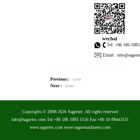
wechat
Tel: +86 186 1083
Email: info@sagert
Previous::
none
Next::
none
Copyrights © 2008-2026 Sagertec. All rights reserved
info@sagertec.com Tel:+86 186 1083 1516 Fax:+86 10 89443531
www.sagertec.com www.sagermachinery.com