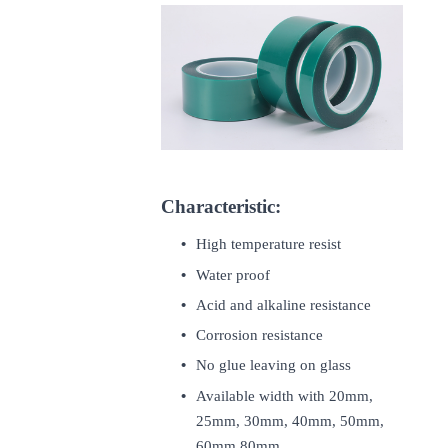
Characteristic:
High temperature resist
Water proof
Acid and alkaline resistance
Corrosion resistance
No glue leaving on glass
Available width with 20mm,
25mm, 30mm, 40mm, 50mm,
60mm,80mm