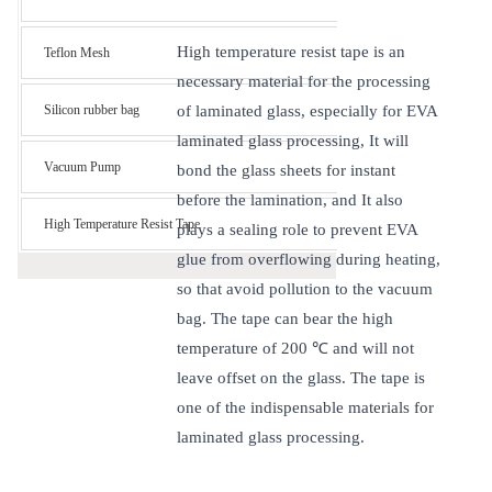
High temperature resist tape is an
Teflon Mesh
necessary material for the processing
Silicon rubber bag
of laminated glass, especially for EVA
laminated glass processing, It will
Vacuum Pump
bond the glass sheets for instant
before the lamination, and It also
High Temperature Resist Tape
plays a sealing role to prevent EVA
glue from overflowing during heating,
so that avoid pollution to the vacuum
bag. The tape can bear the high
temperature of 200 ℃ and will not
leave offset on the glass. The tape is
one of the indispensable materials for
laminated glass processing.