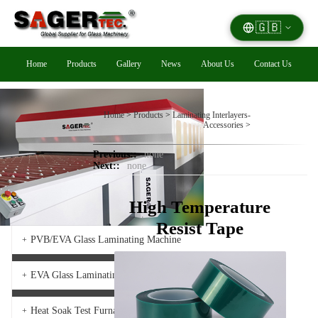
🇬🇧
Home
Products
Gallery
News
About Us
Contact Us
Home
>
Products
>
Laminating Interlayers-
Accessories
>
Previous::
none
Next::
none
High Temperature
Resist Tape
PVB/EVA Glass Laminating Machine
+
EVA Glass Laminating Furnace
+
Heat Soak Test Furnace
+