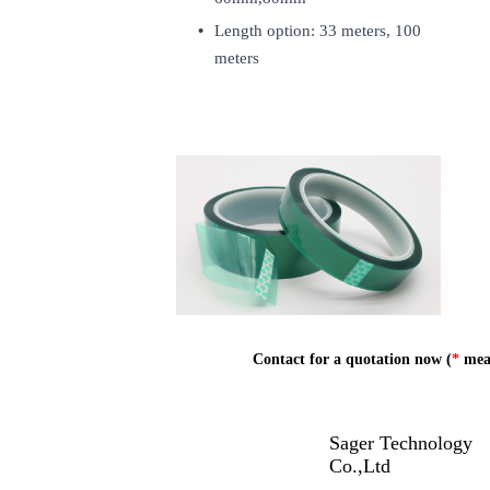
Length option: 33 meters, 100
meters
Contact for a quotation now (
*
mean
Sager Technology
Co.,Ltd