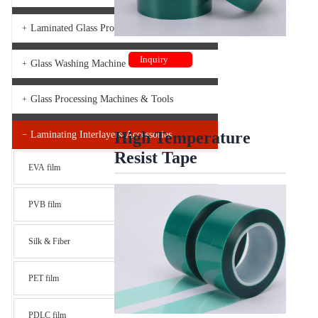
Laminated Glass Production Line
+
Inquiry
Glass Washing Machine
+
Glass Processing Machines & Tools
+
High Temperature
Laminating Interlayers-Accessories
−
Resist Tape
EVA film
PVB film
Silk & Fiber
PET film
PDLC film